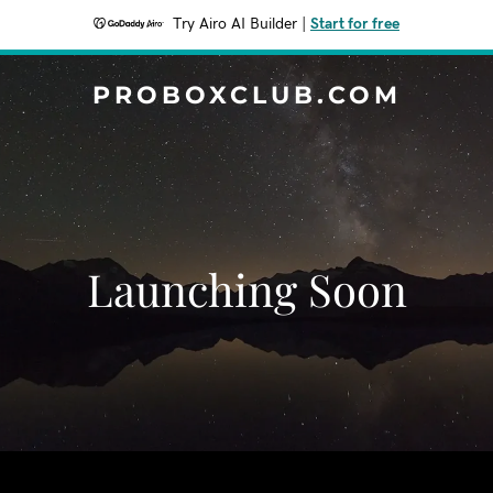
Try Airo AI Builder
|
Start for free
PROBOXCLUB.COM
Launching Soon