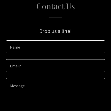
Contact Us
Drop us a line!
Name
Email*