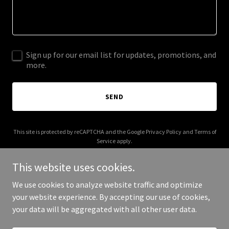
Sign up for our email list for updates, promotions, and
more.
SEND
This site is protected by reCAPTCHA and the Google
Privacy Policy
and
Terms of
Service
apply.
This website uses cookies.
We use cookies to analyze website traffic and optimize
your website experience. By accepting our use of cookies,
Copyright © 2026 proboxclub.com - All Rights Reserved.
your data will be aggregated with all other user data.
Powered by